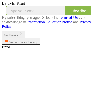
By Tyler Krug
Subscribe
By subscribing, you agree Substack's
Terms of Use
, and
acknowledge its
Information Collection Notice
and
Privacy
Policy
.
No thanks
Subscribe in the app
Error