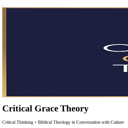
Critical Grace Theory
Critical Thinking + Biblical Theology in Conversation with Culture