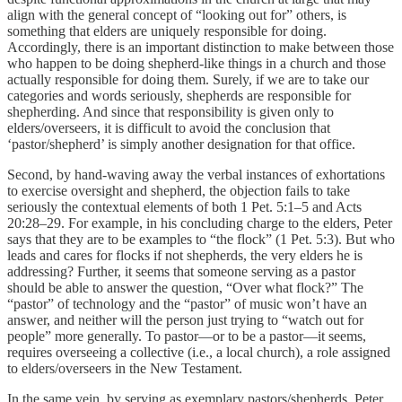
align with the general concept of “looking out for” others, is
something that elders are uniquely responsible for doing.
Accordingly, there is an important distinction to make between those
who happen to be doing shepherd-like things in a church and those
actually responsible for doing them. Surely, if we are to take our
categories and words seriously, shepherds are responsible for
shepherding. And since that responsibility is given only to
elders/overseers, it is difficult to avoid the conclusion that
‘pastor/shepherd’ is simply another designation for that office.
Second, by hand-waving away the verbal instances of exhortations
to exercise oversight and shepherd, the objection fails to take
seriously the contextual elements of both 1 Pet. 5:1–5 and Acts
20:28–29. For example, in his concluding charge to the elders, Peter
says that they are to be examples to “the flock” (1 Pet. 5:3). But who
leads and cares for flocks if not shepherds, the very elders he is
addressing? Further, it seems that someone serving as a pastor
should be able to answer the question, “Over what flock?” The
“pastor” of technology and the “pastor” of music won’t have an
answer, and neither will the person just trying to “watch out for
people” more generally. To pastor—or to be a pastor—it seems,
requires overseeing a collective (i.e., a local church), a role assigned
to elders/overseers in the New Testament.
In the same vein, by serving as exemplary pastors/shepherds, Peter