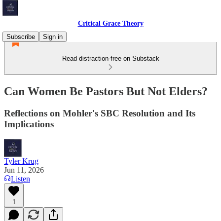
Critical Grace Theory
Subscribe
Sign in
Read distraction-free on Substack
Can Women Be Pastors But Not Elders?
Reflections on Mohler's SBC Resolution and Its
Implications
Tyler Krug
Jun 11, 2026
Listen
1