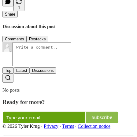
1
Share
Discussion about this post
Comments
Restacks
Top
Latest
Discussions
No posts
Ready for more?
Subscribe
© 2026 Tyler Krug
·
Privacy
∙
Terms
∙
Collection notice