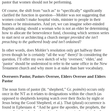
pastor that women should not be performing.
Of course, the shift from “such as” to “specifically” significantly
clarified the function in question—Mohler was not suggesting that
women couldn’t make hospital visits, minister to people in their
homes or be missionaries. And yet, we can imagine sober-minded
Baptists asking: should a woman who is not an elder be determining
how to allocate the benevolence fund, choosing which sermon series
to start next or architecting a church merger
provided she isn’t
preaching to the gathered body and isn’t ordained
?
In other words, does Mohler’s resolution only get halfway there
(even though he is certainly “all the way” there)? In considering the
question, I’ll offer my own sketch of why ‘overseer,’ ‘elder,’ and
‘pastor’ should be understood to refer to the same office in the New
Testament church and why more is at stake than bare vocabulary.
Overseers Pastor, Pastors Oversee, Elders Oversee and Elders
Pastor
The noun form of pastor (lit. “shepherd,” Gr.
poimēn
) occurs only
once in the NT as it relates to designations within the church (as
opposed to shepherds keeping watch over their flocks by night or
Jesus being the Good Shepherd, et al.). That (plural) occurrence is
found in Ephesians 4: “And he gave the apostles, the prophets, the