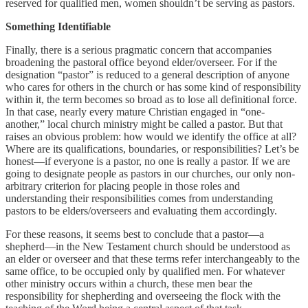
reserved for qualified men, women shouldn’t be serving as pastors.
Something Identifiable
Finally, there is a serious pragmatic concern that accompanies
broadening the pastoral office beyond elder/overseer. For if the
designation “pastor” is reduced to a general description of anyone
who cares for others in the church or has some kind of responsibility
within it, the term becomes so broad as to lose all definitional force.
In that case, nearly every mature Christian engaged in “one-
another,” local church ministry might be called a pastor. But that
raises an obvious problem: how would we identify the office at all?
Where are its qualifications, boundaries, or responsibilities? Let’s be
honest—if everyone is a pastor, no one is really a pastor. If we are
going to designate people as pastors in our churches, our only non-
arbitrary criterion for placing people in those roles and
understanding their responsibilities comes from understanding
pastors to be elders/overseers and evaluating them accordingly.
For these reasons, it seems best to conclude that a pastor—a
shepherd—in the New Testament church should be understood as
an elder or overseer and that these terms refer interchangeably to the
same office, to be occupied only by qualified men. For whatever
other ministry occurs within a church, these men bear the
responsibility for shepherding and overseeing the flock with the