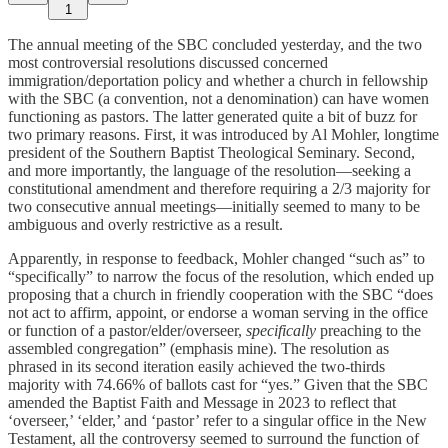
1
The annual meeting of the SBC concluded yesterday, and the two
most controversial resolutions discussed concerned
immigration/deportation policy and whether a church in fellowship
with the SBC (a convention, not a denomination) can have women
functioning as pastors. The latter generated quite a bit of buzz for
two primary reasons. First, it was introduced by Al Mohler, longtime
president of the Southern Baptist Theological Seminary. Second,
and more importantly, the language of the resolution—seeking a
constitutional amendment and therefore requiring a 2/3 majority for
two consecutive annual meetings—initially seemed to many to be
ambiguous and overly restrictive as a result.
Apparently, in response to feedback, Mohler changed “such as” to
“specifically” to narrow the focus of the resolution, which ended up
proposing that a church in friendly cooperation with the SBC “does
not act to affirm, appoint, or endorse a woman serving in the office
or function of a pastor/elder/overseer,
specifically
preaching to the
assembled congregation” (emphasis mine). The resolution as
phrased in its second iteration easily achieved the two-thirds
majority with 74.66% of ballots cast for “yes.” Given that the SBC
amended the Baptist Faith and Message in 2023 to reflect that
‘overseer,’ ‘elder,’ and ‘pastor’ refer to a singular office in the New
Testament, all the controversy seemed to surround the function of