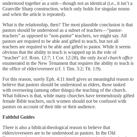
understood together as a unit—though not as identical (i.e., it isn’t a
Granville Sharp construction, which only holds for singular nouns
and when the article is repeated).
What is the relationship, then? The most plausible conclusion is that
pastors should be understood as a subset of teachers—“pastor-
teachers” as opposed to “non-pastor” teachers, we might say. All
pastors are required to be able and gifted to teach, but not all
teachers are required to be able and gifted to pastor. While it seems
obvious that the ability to teach is wrapped up in the role of
“teacher” (cf. Rom. 12:7; 1 Cor. 12:28), the only
local church office
enumerated in the New Testament that requires the ability to teach is
the office of elder/overseer (cf. 1 Tim. 3:2; Tit. 1:9).
For this reason, surely Eph. 4:11 itself gives us meaningful reason to
believe that pastors should be understood as elders, those tasked
with overseeing (among other things) the teaching of the church.
What follows is that, while many churches have tremendously gifted
female Bible teachers, such women should not be confused with
pastors on account of their title or their audience.
Faithful Guides
There is also a biblical-theological reason to believe that
elders/overseers are to be understood as pastors. In the Old