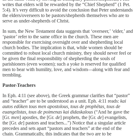
writes that elders will be rewarded by the “Chief Shepherd” (1 Pet.
5:4). It’s very difficult to avoid the conclusion that Peter understands
the elders/overseers to be pastors/shepherds themselves who are to
serve as under-shepherds of Christ.
In sum, the New Testament data suggests that ‘overseer,’ ‘elder,’ and
‘pastor’ refer to the same office in the church. These men are
responsible for exercising oversight over and shepherding local
church bodies. The implication is that, while women should be
committed to robust local church ministry, they should never feel or
be given the final responsibility of shepherding the souls of
parishioners (even women); such a yoke is reserved for qualified
men to bear with humility, love, and wisdom—along with fear and
trembling.
Pastor-Teachers
In Eph. 4:11 (see above), the Greek grammar clarifies that “pastor”
and “teacher” are to be understood as a unit. Eph. 4:11 reads:
kai
autos edōken tous men apostolous, tous de prophētas, tous de
euangelistas, tous de poimenas kai didaskalous
(“And he gave the
[Gr.
men
] apostles, the [Gr.
de
] prophets, the [Gr.
de
] evangelists,
the [Gr.
de
] pastors and teachers...”) Notice that a singular article
precedes and sets apart “pastors and teachers” at the end of the
chain. Grammatically, this indicates that the two are to be