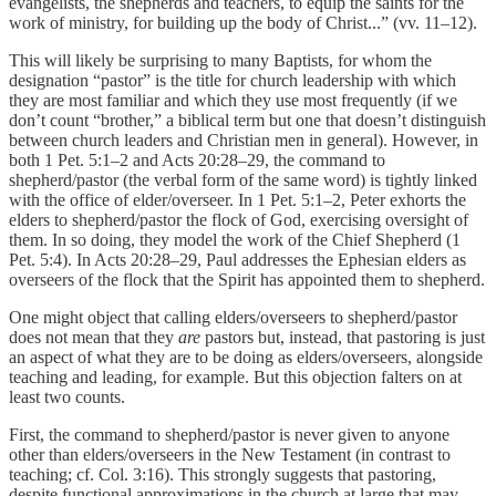
evangelists, the shepherds and teachers, to equip the saints for the
work of ministry, for building up the body of Christ...” (vv. 11–12).
This will likely be surprising to many Baptists, for whom the
designation “pastor” is the title for church leadership with which
they are most familiar and which they use most frequently (if we
don’t count “brother,” a biblical term but one that doesn’t distinguish
between church leaders and Christian men in general). However, in
both 1 Pet. 5:1–2 and Acts 20:28–29, the command to
shepherd/pastor (the verbal form of the same word) is tightly linked
with the office of elder/overseer. In 1 Pet. 5:1–2, Peter exhorts the
elders to shepherd/pastor the flock of God, exercising oversight of
them. In so doing, they model the work of the Chief Shepherd (1
Pet. 5:4). In Acts 20:28–29, Paul addresses the Ephesian elders as
overseers of the flock that the Spirit has appointed them to shepherd.
One might object that calling elders/overseers to shepherd/pastor
does not mean that they
are
pastors but, instead, that pastoring is just
an aspect of what they are to be doing as elders/overseers, alongside
teaching and leading, for example. But this objection falters on at
least two counts.
First, the command to shepherd/pastor is never given to anyone
other than elders/overseers in the New Testament (in contrast to
teaching; cf. Col. 3:16). This strongly suggests that pastoring,
despite functional approximations in the church at large that may