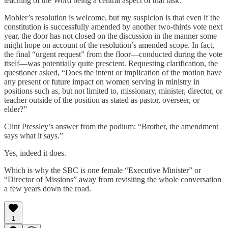
teaching of the Word being a central aspect of that task.
Mohler’s resolution is welcome, but my suspicion is that even if the
constitution is successfully amended by another two-thirds vote next
year, the door has not closed on the discussion in the manner some
might hope on account of the resolution’s amended scope. In fact,
the final “urgent request” from the floor—conducted during the vote
itself—was potentially quite prescient. Requesting clarification, the
questioner asked, “Does the intent or implication of the motion have
any present or future impact on women serving in ministry in
positions such as, but not limited to, missionary, minister, director, or
teacher outside of the position as stated as pastor, overseer, or
elder?”
Clint Pressley’s answer from the podium: “Brother, the amendment
says what it says.”
Yes, indeed it does.
Which is why the SBC is one female “Executive Minister” or
“Director of Missions” away from revisiting the whole conversation
a few years down the road.
1