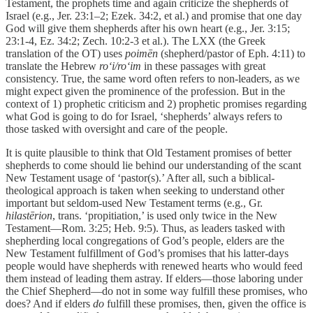
Testament, the prophets time and again criticize the shepherds of
Israel (e.g., Jer. 23:1–2; Ezek. 34:2, et al.) and promise that one day
God will give them shepherds after his own heart (e.g., Jer. 3:15;
23:1-4, Ez. 34:2; Zech. 10:2-3 et al.). The LXX (the Greek
translation of the OT) uses
poimēn
(shepherd/pastor of Eph. 4:11) to
translate the Hebrew
ro‘i/ro‘im
in these passages with great
consistency. True, the same word often refers to non-leaders, as we
might expect given the prominence of the profession. But in the
context of 1) prophetic criticism and 2) prophetic promises regarding
what God is going to do for Israel, ‘shepherds’ always refers to
those tasked with oversight and care of the people.
It is quite plausible to think that Old Testament promises of better
shepherds to come should lie behind our understanding of the scant
New Testament usage of ‘pastor(s).’ After all, such a biblical-
theological approach is taken when seeking to understand other
important but seldom-used New Testament terms (e.g., Gr.
hilastērion
, trans. ‘propitiation,’ is used only twice in the New
Testament—Rom. 3:25; Heb. 9:5). Thus, as leaders tasked with
shepherding local congregations of God’s people, elders are the
New Testament fulfillment of God’s promises that his latter-days
people would have shepherds with renewed hearts who would feed
them instead of leading them astray. If elders—those laboring under
the Chief Shepherd—do not in some way fulfill these promises, who
does? And if elders
do
fulfill these promises, then, given the office is