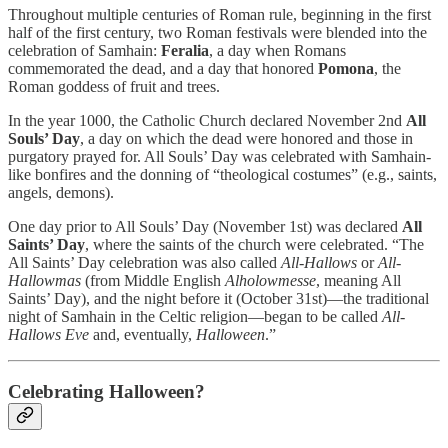
Throughout multiple centuries of Roman rule, beginning in the first
half of the first century, two Roman festivals were blended into the
celebration of Samhain:
Feralia
, a day when Romans
commemorated the dead, and a day that honored
Pomona
, the
Roman goddess of fruit and trees.
In the year 1000, the Catholic Church declared November 2nd
All
Souls’ Day
, a day on which the dead were honored and those in
purgatory prayed for. All Souls’ Day was celebrated with Samhain-
like bonfires and the donning of “theological costumes” (e.g., saints,
angels, demons).
One day prior to All Souls’ Day (November 1st) was declared
All
Saints’ Day
, where the saints of the church were celebrated. “The
All Saints’ Day celebration was also called
All-Hallows
or
All-
Hallowmas
(from Middle English
Alholowmesse
, meaning All
Saints’ Day), and the night before it (October 31st)—the traditional
night of Samhain in the Celtic religion—began to be called
All-
Hallows Eve
and, eventually,
Halloween
.”
Celebrating Halloween?