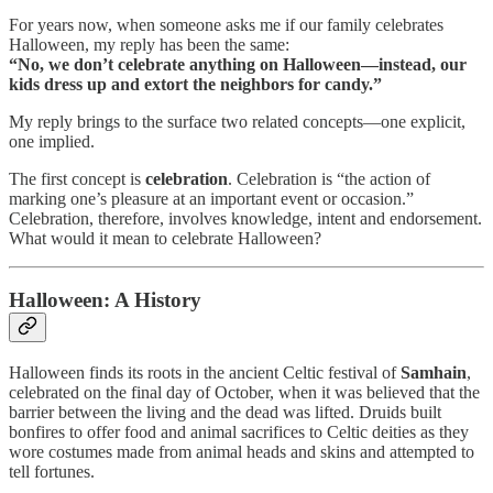
For years now, when someone asks me if our family celebrates
Halloween, my reply has been the same:
“No, we don’t celebrate anything on Halloween—instead, our
kids dress up and extort the neighbors for candy.”
My reply brings to the surface two related concepts—one explicit,
one implied.
The first concept is
celebration
. Celebration is “the action of
marking one’s pleasure at an important event or occasion.”
Celebration, therefore, involves knowledge, intent and endorsement.
What would it mean to celebrate Halloween?
Halloween: A History
Halloween finds its roots in the ancient Celtic festival of
Samhain
,
celebrated on the final day of October, when it was believed that the
barrier between the living and the dead was lifted. Druids built
bonfires to offer food and animal sacrifices to Celtic deities as they
wore costumes made from animal heads and skins and attempted to
tell fortunes.