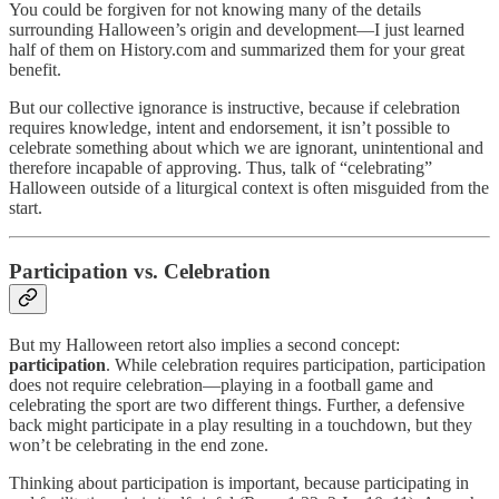
You could be forgiven for not knowing many of the details
surrounding Halloween’s origin and development—I just learned
half of them on History.com and summarized them for your great
benefit.
But our collective ignorance is instructive, because if celebration
requires knowledge, intent and endorsement, it isn’t possible to
celebrate something about which we are ignorant, unintentional and
therefore incapable of approving. Thus, talk of “celebrating”
Halloween outside of a liturgical context is often misguided from the
start.
Participation vs. Celebration
But my Halloween retort also implies a second concept:
participation
. While celebration requires participation, participation
does not require celebration—playing in a football game and
celebrating the sport are two different things. Further, a defensive
back might participate in a play resulting in a touchdown, but they
won’t be celebrating in the end zone.
Thinking about participation is important, because participating in