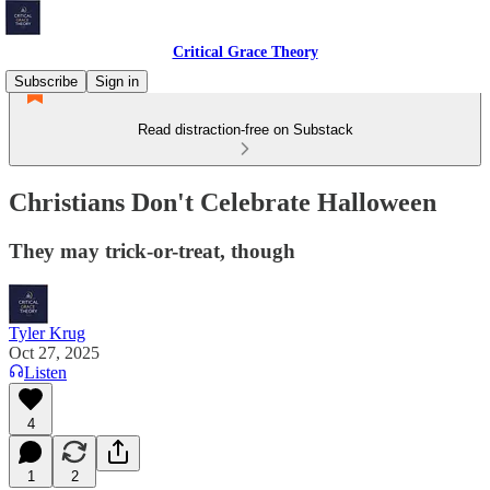
Critical Grace Theory
Subscribe
Sign in
Read distraction-free on Substack
Christians Don't Celebrate Halloween
They may trick-or-treat, though
Tyler Krug
Oct 27, 2025
Listen
4
1
2