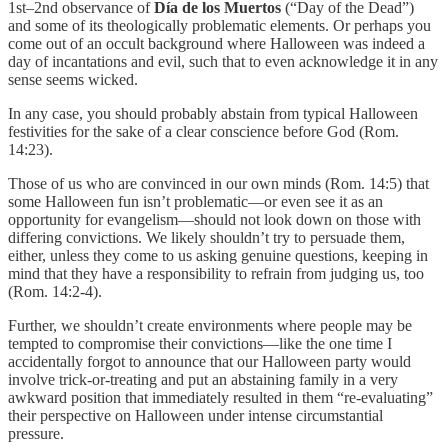
1st–2nd observance of
Día de los Muertos
(“Day of the Dead”)
and some of its theologically problematic elements. Or perhaps you
come out of an occult background where Halloween was indeed a
day of incantations and evil, such that to even acknowledge it in any
sense seems wicked.
In any case, you should probably abstain from typical Halloween
festivities for the sake of a clear conscience before God (Rom.
14:23).
Those of us who are convinced in our own minds (Rom. 14:5) that
some Halloween fun isn’t problematic—or even see it as an
opportunity for evangelism—should not look down on those with
differing convictions. We likely shouldn’t try to persuade them,
either, unless they come to us asking genuine questions, keeping in
mind that they have a responsibility to refrain from judging us, too
(Rom. 14:2-4).
Further, we shouldn’t create environments where people may be
tempted to compromise their convictions—like the one time I
accidentally forgot to announce that our Halloween party would
involve trick-or-treating and put an abstaining family in a very
awkward position that immediately resulted in them “re-evaluating”
their perspective on Halloween under intense circumstantial
pressure.