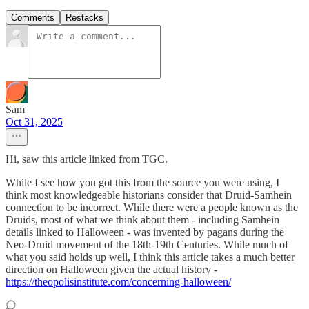
Comments
Restacks
Sam
Oct 31, 2025
Hi, saw this article linked from TGC.
While I see how you got this from the source you were using, I
think most knowledgeable historians consider that Druid-Samhein
connection to be incorrect. While there were a people known as the
Druids, most of what we think about them - including Samhein
details linked to Halloween - was invented by pagans during the
Neo-Druid movement of the 18th-19th Centuries. While much of
what you said holds up well, I think this article takes a much better
direction on Halloween given the actual history -
https://theopolisinstitute.com/concerning-halloween/