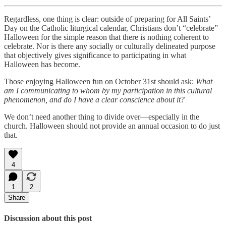
Regardless, one thing is clear: outside of preparing for All Saints’
Day on the Catholic liturgical calendar, Christians don’t “celebrate”
Halloween for the simple reason that there is nothing coherent to
celebrate. Nor is there any socially or culturally delineated purpose
that objectively gives significance to participating in what
Halloween has become.
Those enjoying Halloween fun on October 31st should ask:
What
am I communicating to whom by my participation in this cultural
phenomenon, and do I have a clear conscience about it?
We don’t need another thing to divide over—especially in the
church. Halloween should not provide an annual occasion to do just
that.
4
1
2
Share
Discussion about this post