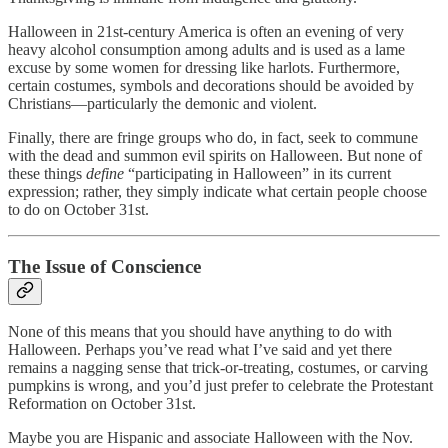
Halloween in 21st-century America is often an evening of very
heavy alcohol consumption among adults and is used as a lame
excuse by some women for dressing like harlots. Furthermore,
certain costumes, symbols and decorations should be avoided by
Christians—particularly the demonic and violent.
Finally, there are fringe groups who do, in fact, seek to commune
with the dead and summon evil spirits on Halloween. But none of
these things
define
“participating in Halloween” in its current
expression; rather, they simply indicate what certain people choose
to do on October 31st.
The Issue of Conscience
None of this means that you should have anything to do with
Halloween. Perhaps you’ve read what I’ve said and yet there
remains a nagging sense that trick-or-treating, costumes, or carving
pumpkins is wrong, and you’d just prefer to celebrate the Protestant
Reformation on October 31st.
Maybe you are Hispanic and associate Halloween with the Nov.