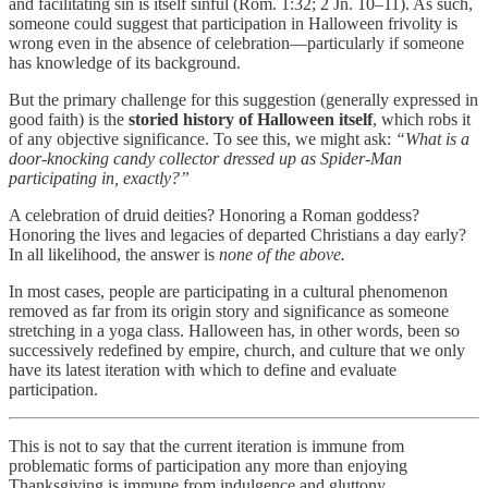
and facilitating sin is itself sinful (Rom. 1:32; 2 Jn. 10–11). As such,
someone could suggest that participation in Halloween frivolity is
wrong even in the absence of celebration—particularly if someone
has knowledge of its background.
But the primary challenge for this suggestion (generally expressed in
good faith) is the
storied history of Halloween itself
, which robs it
of any objective significance. To see this, we might ask:
“What is a
door-knocking candy collector dressed up as Spider-Man
participating in, exactly?”
A celebration of druid deities? Honoring a Roman goddess?
Honoring the lives and legacies of departed Christians a day early?
In all likelihood, the answer is
none of the above.
In most cases, people are participating in a cultural phenomenon
removed as far from its origin story and significance as someone
stretching in a yoga class. Halloween has, in other words, been so
successively redefined by empire, church, and culture that we only
have its latest iteration with which to define and evaluate
participation.
This is not to say that the current iteration is immune from
problematic forms of participation any more than enjoying
Thanksgiving is immune from indulgence and gluttony.