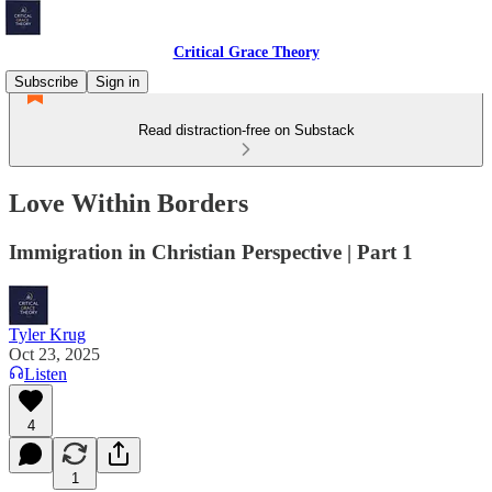
Critical Grace Theory
Subscribe
Sign in
Read distraction-free on Substack
Love Within Borders
Immigration in Christian Perspective | Part 1
Tyler Krug
Oct 23, 2025
Listen
4
1