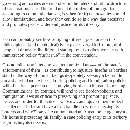
governing authorities are embodied in the rulers and ruling structure
of each nation-state. The fundamental problem of immigration,
according to communitarianism, is when (or if) nation-states should
allow immigration, and how they can do so in a way that preserves
and promotes peace, order and justice for its citizenry.
You can probably see how adopting different positions on this
philosophical (and theological) issue places very kind, thoughtful
people at dramatically different starting points as they wrestle with
immigration policy “further up” in the conversation.
Cosmopolitans will tend to see immigration laws—and the state’s
enforcement of them—as contributing to injustice, insofar as borders
stand in the way of human beings desperately seeking a better life
on a shared planet. At best, border-policing and immigration policies
will often been perceived as annoying hurdles to human flourishing.
Communitarians, by contrast, will tend to see border-policing and
immigration laws as critical to preserving and promoting justice,
peace, and order for the citizenry. “How can a government protect
its citizens if it doesn’t have a firm handle on who is crossing its
borders and why?” says the communitarian. A man policing entry to
his home is protecting his family; a state policing entry to its territory
is protecting its citizens.