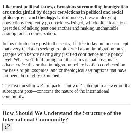
Like most political issues, discussions surrounding immigration
are undergirded by deeper convictions in political and social
philosophy—and theology.
Unfortunately, these underlying
convictions frequently go unacknowledged, which often leads to a
great deal of talking past one another and making uncharitable
assumptions in conversation.
In this introductory post to the series, I’d like to lay out one concept
that every Christian seeking to think well about immigration must
grapple with before having any justified confidence at the policy
level. What we’ll find throughout this series is that passionate
advocacy for this or that immigration policy is often conducted on
the basis of philosophical and/or theological assumptions that have
not been thoroughly examined.
The first question we’ll unpack—but won’t attempt to answer until a
subsequent post—concerns the nature of the international
community.
How Should We Understand the Structure of the
International Community?