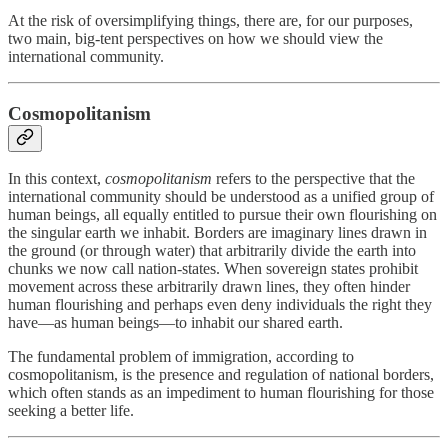
At the risk of oversimplifying things, there are, for our purposes,
two main, big-tent perspectives on how we should view the
international community.
Cosmopolitanism
In this context,
cosmopolitanism
refers to the perspective that the
international community should be understood as a unified group of
human beings, all equally entitled to pursue their own flourishing on
the singular earth we inhabit. Borders are imaginary lines drawn in
the ground (or through water) that arbitrarily divide the earth into
chunks we now call nation-states. When sovereign states prohibit
movement across these arbitrarily drawn lines, they often hinder
human flourishing and perhaps even deny individuals the right they
have—as human beings—to inhabit our shared earth.
The fundamental problem of immigration, according to
cosmopolitanism, is the presence and regulation of national borders,
which often stands as an impediment to human flourishing for those
seeking a better life.