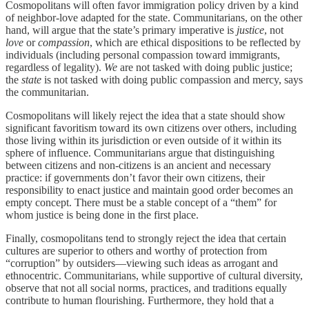
Cosmopolitans will often favor immigration policy driven by a kind
of neighbor-love adapted for the state. Communitarians, on the other
hand, will argue that the state’s primary imperative is
justice
, not
love
or
compassion
, which are ethical dispositions to be reflected by
individuals (including personal compassion toward immigrants,
regardless of legality).
We
are not tasked with doing public justice;
the
state
is not tasked with doing public compassion and mercy, says
the communitarian.
Cosmopolitans will likely reject the idea that a state should show
significant favoritism toward its own citizens over others, including
those living within its jurisdiction or even outside of it within its
sphere of influence. Communitarians argue that distinguishing
between citizens and non-citizens is an ancient and necessary
practice: if governments don’t favor their own citizens, their
responsibility to enact justice and maintain good order becomes an
empty concept. There must be a stable concept of a “them” for
whom justice is being done in the first place.
Finally, cosmopolitans tend to strongly reject the idea that certain
cultures are superior to others and worthy of protection from
“corruption” by outsiders—viewing such ideas as arrogant and
ethnocentric. Communitarians, while supportive of cultural diversity,
observe that not all social norms, practices, and traditions equally
contribute to human flourishing. Furthermore, they hold that a