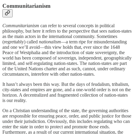
Communitarianism
Communitarianism
can refer to several concepts in political
philosophy, but here it refers to the perspective that sees nation-states
as the main actors in the international community. Sometimes
(regrettably) called
nationalism
—a term ripe for misunderstanding
and one we’ll avoid—this view holds that, ever since the 1648
Peace of Westphalia and the introduction of state sovereignty, the
world has been composed of sovereign, independent, geographically
limited, and self-regulating nation-states. The nation-states are part
of the United Nations charter and as such, cannot, under ordinary
circumstances, interefere with other nation-states.
It hasn’t always been this way. But the days of feudalism, tribalism,
city-states and empires are gone, and a one-world order is not on the
horizon. A decentralized and fragmented collection of nation-states
is our reality.
On a Christian understanding of the state, the governing authorities
are responsible for ensuring peace, order, and public justice for those
under their jurisdiction. Obviously, this includes regulating who can
enter the state in order to protect and promote those ends.
Furthermore, as a result of our current international situation, the