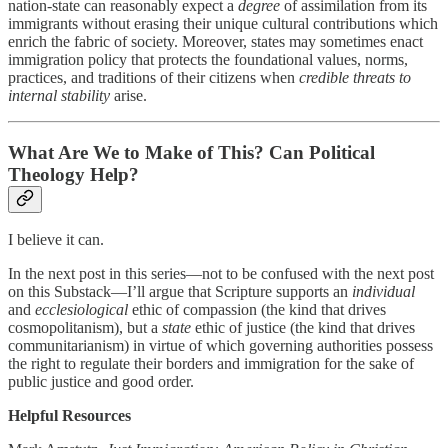
nation-state can reasonably expect a
degree
of assimilation from its
immigrants without erasing their unique cultural contributions which
enrich the fabric of society. Moreover, states may sometimes enact
immigration policy that protects the foundational values, norms,
practices, and traditions of their citizens when
credible threats to
internal stability
arise.
What Are We to Make of This? Can Political
Theology Help?
I believe it can.
In the next post in this series—not to be confused with the next post
on this Substack—I’ll argue that Scripture supports an
individual
and
ecclesiological
ethic of compassion (the kind that drives
cosmopolitanism), but a
state
ethic of justice (the kind that drives
communitarianism) in virtue of which governing authorities possess
the right to regulate their borders and immigration for the sake of
public justice and good order.
Helpful Resources