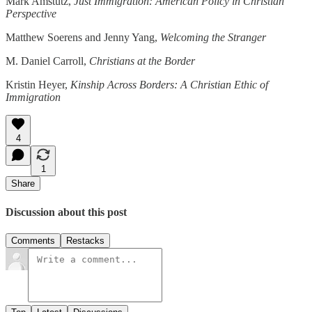
Mark Amstutz,
Just Immigration: American Policy in Christian
Perspective
Matthew Soerens and Jenny Yang,
Welcoming the Stranger
M. Daniel Carroll,
Christians at the Border
Kristin Heyer,
Kinship Across Borders:
A Christian Ethic of
Immigration
4
1
Share
Discussion about this post
Comments
Restacks