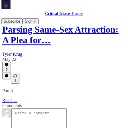
Critical Grace Theory
Subscribe
Sign in
Parsing Same-Sex Attraction:
A Plea for…
Tyler Krug
May 22
2
1
Part 3
Read →
Comments