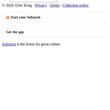
© 2026 Tyler Krug
·
Privacy
∙
Terms
∙
Collection notice
Start your Substack
Get the app
Substack
is the home for great culture