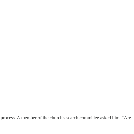
iew process. A member of the church's search committee asked him, "Are