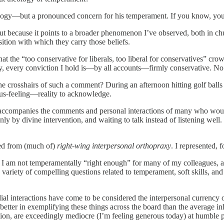
heology—but a pronounced concern for his temperament. If you know, you
t because it points to a broader phenomenon I’ve observed, both in chur
ition with which they carry those beliefs.
at the “too conservative for liberals, too liberal for conservatives” cro
ally, every conviction I hold is—by all accounts—firmly conservative. No
the crosshairs of such a comment? During an afternoon hitting golf balls 
us-feeling—reality to acknowledge.
hat accompanies the comments and personal interactions of many who wou
nly by divine intervention, and waiting to talk instead of listening we
ted from (much of)
right-wing interpersonal orthopraxy
. I represented, 
that I am not temperamentally “right enough” for many of my colleagu
 variety of compelling questions related to temperament, soft skills, and
rdial interactions have come to be considered the interpersonal currency 
 better in exemplifying these things across the board than the average in
suasion, are exceedingly mediocre (I’m feeling generous today) at humble