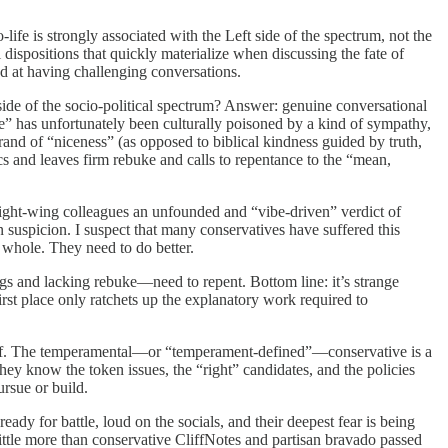
life is strongly associated with the Left side of the spectrum, not the
dispositions that quickly materialize when discussing the fate of
d at having challenging conversations.
side of the socio-political spectrum? Answer: genuine conversational
ce” has unfortunately been culturally poisoned by a kind of sympathy,
rand of “niceness” (as opposed to biblical kindness guided by truth,
ics and leaves firm rebuke and calls to repentance to the “mean,
 right-wing colleagues an unfounded and “vibe-driven” verdict of
n suspicion. I suspect that many conservatives have suffered this
a whole. They need to do better.
gs and lacking rebuke—need to repent. Bottom line: it’s strange
first place only ratchets up the explanatory work required to
rief. The temperamental—or “temperament-defined”—conservative is a
hey know the token issues, the “right” candidates, and the policies
rsue or build.
y for battle, loud on the socials, and their deepest fear is being
 little more than conservative CliffNotes and partisan bravado passed