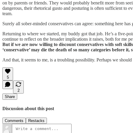
on by parents or friends. They would probably benefit more from seein
dangerous, their rhetorical gusto and posturing is often sufficient to ev
team.
Surely all sober-minded conservatives can agree: something here has g
Returning to where we started, my buddy got that job. He’s a five-poi
continue to reflect on the broader implications it raises, both for me 
But if we are now willing to discount conservatives with soft skil
‘conservative’ may die the death of so many categories before it,
And that, it seems to me, is a troubling possibility. Perhaps we should 
5
2
Share
Discussion about this post
Comments
Restacks