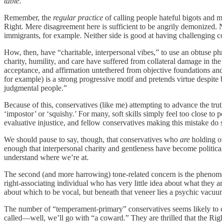
table
.
Remember, the
regular practice
of calling people hateful bigots and mi
Right. Mere disagreement here is sufficient to be angrily demonized. N
immigrants, for example. Neither side is good at having challenging 
How, then, have “charitable, interpersonal vibes,” to use an obtuse p
charity, humility, and care have suffered from collateral damage in th
acceptance, and affirmation untethered from objective foundations and 
for example) is a strong progressive motif and pretends virtue despite 
judgmental people.”
Because of this, conservatives (like me) attempting to advance the tr
‘impostor’ or ‘squishy.’ For many, soft skills simply feel too close to
evaluative injustice, and fellow conservatives making this mistake do 
We should pause to say, though, that conservatives who
are
holding o
enough that interpersonal charity and gentleness have become politicall
understand where we’re at.
The second (and more harrowing) tone-related concern is the phenom
right-associating individual who has very little idea about what they 
about which to be vocal, but beneath that veneer lies a psychic vacu
The number of “temperament-primary” conservatives seems likely to con
called—well, we’ll go with “a coward.” They are thrilled that the Right