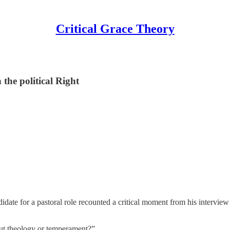
Critical Grace Theory
 the political Right
didate for a pastoral role recounted a critical moment from his interv
out theology or temperament?”