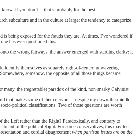
 know. If you don’t… that’s probably for the best.
ch subculture and in the culture at large: the tendency to categorize
wd is being exposed for the frauds they are. At times, I’ve wondered if
 one has ever questioned this.
onto the wrong fairways, the answer emerged with startling clarity: it
ld identify themselves as squarely right-of-center: unwavering
ll. Somewhere, somehow, the opposite of all those things became
for many, the (regrettable) paradox of the kind, non-snarky Calvinist.
es, and that makes some of them nervous—despite my down-the-middle
 socio-political classifications. Two of those questions are worth
of the Left rather than the Right? Paradoxically, and contrary to
habitant of the political Right. For some conservatives, this may feel
 presentation and cordial disagreement
when partisan issues are on the