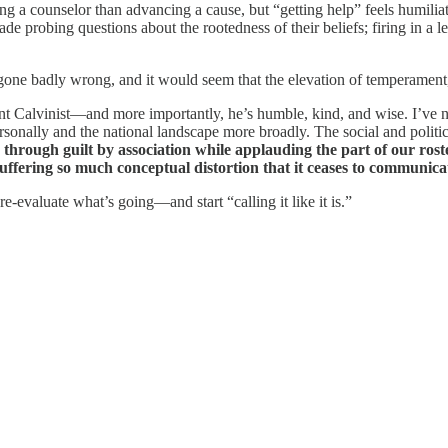
g a counselor than advancing a cause, but “getting help” feels humilia
ade probing questions about the rootedness of their beliefs; firing in a l
one badly wrong, and it would seem that the elevation of temperament, t
nt Calvinist—and more importantly, he’s humble, kind, and wise. I’ve n
personally and the national landscape more broadly. The social and polit
ls through guilt by association while applauding the part of our ro
 suffering so much conceptual distortion that it ceases to communi
re-evaluate what’s going—and start “calling it like it is.”