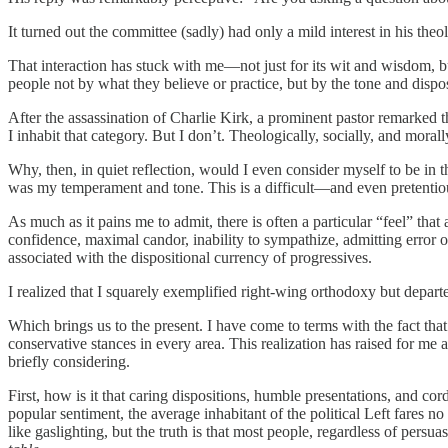
It turned out the committee (sadly) had only a mild interest in his t
That interaction has stuck with me—not just for its wit and wisdom, bu
people not by what they believe or practice, but by the tone and dispos
After the assassination of Charlie Kirk, a prominent pastor remarked th
I inhabit that category. But I don’t. Theologically, socially, and mor
Why, then, in quiet reflection, would I even consider myself to be in 
was my temperament and tone. This is a difficult—and even pretentio
As much as it pains me to admit, there is often a particular “feel” t
confidence, maximal candor, inability to sympathize, admitting error o
associated with the dispositional currency of progressives.
I realized that I squarely exemplified right-wing orthodoxy but depar
Which brings us to the present. I have come to terms with the fact 
conservative stances in every area. This realization has raised for me a
briefly considering.
First, how is it that caring dispositions, humble presentations, and co
popular sentiment, the average inhabitant of the political Left fares no
like gaslighting, but the truth is that most people, regardless of per