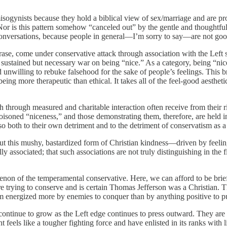
sogynists because they hold a biblical view of sex/marriage and are pro-
or is this pattern somehow “canceled out” by the gentle and thoughtful 
conversations, because people in general—I’m sorry to say—are not goo
hrase, come under conservative attack through association with the Left 
e sustained but necessary war on being “nice.” As a category, being “ni
unwilling to rebuke falsehood for the sake of people’s feelings. This b
being more therapeutic than ethical. It takes all of the feel-good aesthet
uth through measured and charitable interaction often receive from their
 poisoned “niceness,” and those demonstrating them, therefore, are held i
so both to their own detriment and to the detriment of conservatism as 
ut this mushy, bastardized form of Christian kindness—driven by feelin
y associated; that such associations are not truly distinguishing in the 
enon of the temperamental conservative. Here, we can afford to be b
are trying to conserve and is certain Thomas Jefferson was a Christian. T
um energized more by enemies to conquer than by anything positive to pu
tinue to grow as the Left edge continues to press outward. They are read
 feels like a tougher fighting force and have enlisted in its ranks with