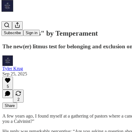
"Teammates" by Temperament
Subscribe
Sign in
The new(er) litmus test for belonging and exclusion on
Tyler Krug
Sep 25, 2025
5
2
Share
A few years ago, I found myself at a gathering of pastors where a can
you a Calvinist?"
His reply was remarkably perceptive: “Are you asking a question ab