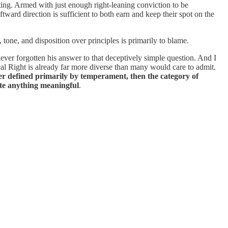
ting. Armed with just enough right-leaning conviction to be
eftward direction is sufficient to both earn and keep their spot on the
one, and disposition over principles is primarily to blame.
ever forgotten his answer to that deceptively simple question. And I
ical Right is already far more diverse than many would care to admit.
ster defined primarily by temperament, then the category of
cate anything meaningful
.