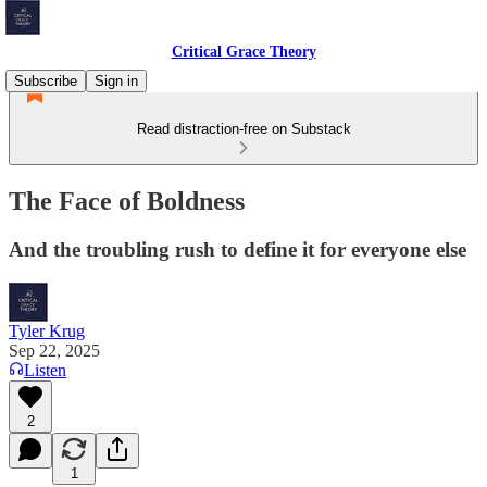
Critical Grace Theory
Subscribe
Sign in
Read distraction-free on Substack
The Face of Boldness
And the troubling rush to define it for everyone else
Tyler Krug
Sep 22, 2025
Listen
2
1