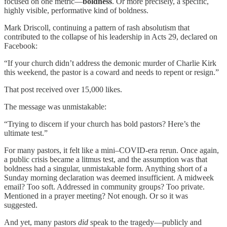
focused on one metric—
boldness
. Or more precisely, a specific,
highly visible, performative kind of boldness.
Mark Driscoll, continuing a pattern of rash absolutism that
contributed to the collapse of his leadership in Acts 29, declared on
Facebook:
“If your church didn’t address the demonic murder of Charlie Kirk
this weekend, the pastor is a coward and needs to repent or resign.”
That post received over 15,000 likes.
The message was unmistakable:
“Trying to discern if your church has bold pastors? Here’s the
ultimate test.”
For many pastors, it felt like a mini–COVID-era rerun. Once again,
a public crisis became a litmus test, and the assumption was that
boldness had a singular, unmistakable form. Anything short of a
Sunday morning declaration was deemed insufficient. A midweek
email? Too soft. Addressed in community groups? Too private.
Mentioned in a prayer meeting? Not enough. Or so it was
suggested.
And yet, many pastors
did
speak to the tragedy—publicly and