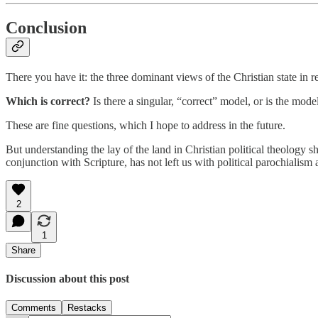
Conclusion
There you have it: the three dominant views of the Christian state in re
Which is correct?
Is there a singular, “correct” model, or is the mo
These are fine questions, which I hope to address in the future.
But understanding the lay of the land in Christian political theology s
conjunction with Scripture, has not left us with political parochialism 
2
1
Share
Discussion about this post
Comments
Restacks