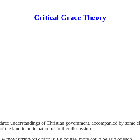
Critical Grace Theory
ut three understandings of Christian government, accompanied by some c
 the land in anticipation of further discussion.
d
without scriptural citations
. Of course, more could be said of each.