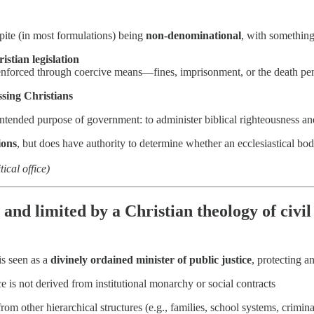
spite (in most formulations) being
non-denominational
, with something
istian legislation
nforced through coercive means—fines, imprisonment, or the death pe
ssing Christians
intended purpose of government: to administer biblical righteousness and
ions
, but does have authority to determine whether an ecclesiastical bod
ical office)
 and limited by a Christian theology of civ
is seen as a
divinely ordained minister of public justice
, protecting 
e is not derived from institutional monarchy or social contracts
from other hierarchical structures (e.g., families, school systems, crimin