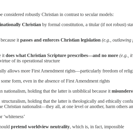
be considered robustly Christian in contrast to secular models:
nationally Christian
by formal constitution, a titular (if not robust) s
y because it
passes and enforces Christian legislation
(e.g., outlawing
e it
does what Christian Scripture prescribes—and no more
(e.g., 
virtue of its operational structure
lly allows more First Amendment rights—particularly freedom of religio
in some form, even in the absence of First Amendment rights
 nationalism, holding that the latter is unbiblical because it
misunderst
structuralism, holding that the latter is theologically and ethically con
he Christian nationalist—they all, at one level or another, harm others a
or ‘whiteness’
should
pretend worldview neutrality
, which is, in fact, impossible