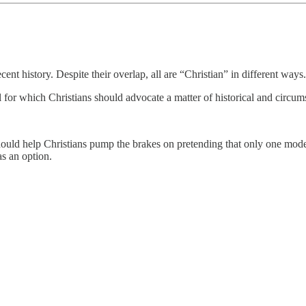
cent history. Despite their overlap, all are “Christian” in different ways.
del for which Christians should advocate a matter of historical and cir
hould help Christians pump the brakes on pretending that only one model o
as an option.