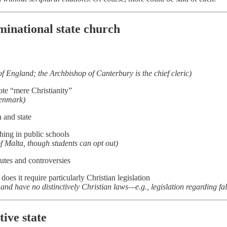
minational state church
f England; the Archbishop of Canterbury is the chief cleric)
te “mere Christianity”
Denmark)
 and state
ing in public schools
 of Malta, though students can opt out)
putes and controversies
 does it require particularly Christian legislation
and have no distinctively Christian laws—e.g., legislation regarding fa
tive state