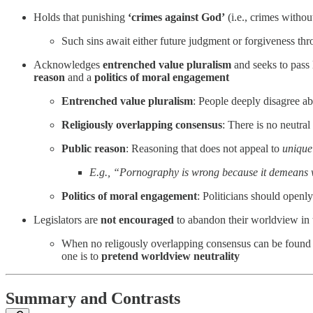
Holds that punishing
‘crimes against God’
(i.e., crimes withou
Such sins await either future judgment or forgiveness thr
Acknowledges
entrenched value pluralism
and seeks to pass 
reason
and a
politics of moral engagement
Entrenched value pluralism
: People deeply disagree a
Religiously overlapping consensus
: There is no neutra
Public reason
: Reasoning that does not appeal to
unique
E.g., “Pornography is wrong because it demeans w
Politics of moral engagement
: Politicians should openly
Legislators are
not encouraged
to abandon their worldview in t
When no religously overlapping consensus can be found (e.
one is to
pretend worldview neutrality
Summary and Contrasts