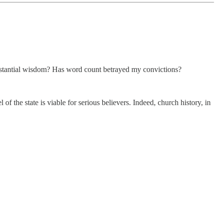
cumstantial wisdom? Has word count betrayed my convictions?
f the state is viable for serious believers. Indeed, church history, in