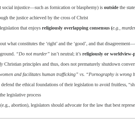
t social injustice—such as fornication or blasphemy) is
outside
the stat
ough the justice achieved by the cross of Christ
legislation that enjoys
religiously overlapping consensus (
e.g., murder
bout what constitutes the ‘right’ and the ‘good’, and that disagreemen
l ground.
“Do not murder”
isn’t neutral; it’s
religiously or worldview-
ly
Christian principles and thus, does not prematurely shutdown conver
omen and facilitates human trafficking” vs. “Pornography is wrong be
 defend the ethical foundations of their legislation to avoid fruitless, “
he legislative process
g., abortion), legislators should advocate for the law that best represe