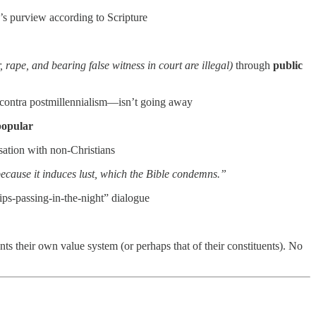
e’s purview according to Scripture
, rape, and bearing false witness in court are illegal)
through
public
t—contra postmillennialism—isn’t going away
popular
sation with non-Christians
cause it induces lust, which the Bible condemns.”
ships-passing-in-the-night” dialogue
nts their own value system (or perhaps that of their constituents). No