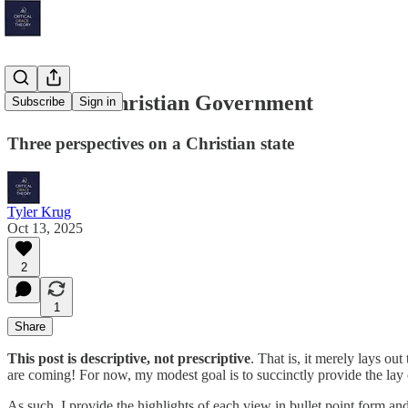
Toward a Christian Government
Subscribe
Sign in
Three perspectives on a Christian state
Tyler Krug
Oct 13, 2025
2
1
Share
This post is descriptive, not prescriptive
. That is, it merely lays o
are coming! For now, my modest goal is to succinctly provide the lay of
As such, I provide the highlights of each view in bullet point form an