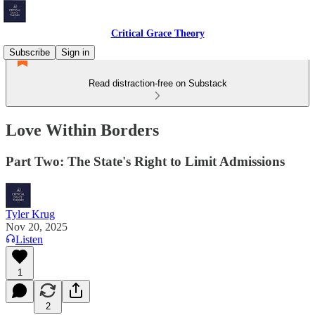
Critical Grace Theory
Subscribe
Sign in
Read distraction-free on Substack
Love Within Borders
Part Two: The State's Right to Limit Admissions
Tyler Krug
Nov 20, 2025
Listen
1
2