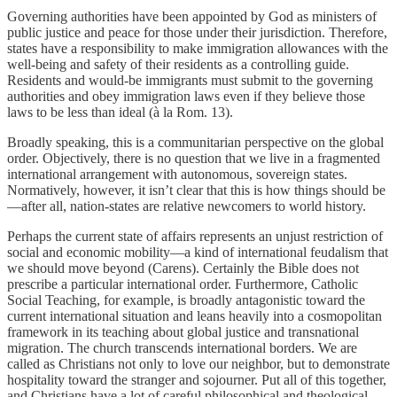
Governing authorities have been appointed by God as ministers of
public justice and peace for those under their jurisdiction. Therefore,
states have a responsibility to make immigration allowances with the
well-being and safety of their residents as a controlling guide.
Residents and would-be immigrants must submit to the governing
authorities and obey immigration laws even if they believe those
laws to be less than ideal (à la Rom. 13).
Broadly speaking, this is a communitarian perspective on the global
order. Objectively, there is no question that we live in a fragmented
international arrangement with autonomous, sovereign states.
Normatively, however, it isn’t clear that this is how things should be
—after all, nation-states are relative newcomers to world history.
Perhaps the current state of affairs represents an unjust restriction of
social and economic mobility—a kind of international feudalism that
we should move beyond (Carens). Certainly the Bible does not
prescribe a particular international order. Furthermore, Catholic
Social Teaching, for example, is broadly antagonistic toward the
current international situation and leans heavily into a cosmopolitan
framework in its teaching about global justice and transnational
migration. The church transcends international borders. We are
called as Christians not only to love our neighbor, but to demonstrate
hospitality toward the stranger and sojourner. Put all of this together,
and Christians have a lot of careful philosophical and theological