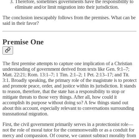
Therefore, sometimes governments have the responsibility to
eliminate and/or limit migration into their jurisdiction.
The conclusion inescapably follows from the premises. What can be
said in their favor?
Premise One
The first premise attempts to capture one implication of a Christian
understanding of government derived from texts like Gen. 9:1–7;
Matt. 22:21; Rom. 13:1–7; 1 Tim. 2:1–2; 1 Pet. 2:13–17; and Tit.
3:1. Broadly speaking, the primary role of the magistrate is to protect
and promote peace, order, and justice within its jurisdiction. It stands
to reason, therefore, that the state has a responsibility to stop or
mitigate threats to those very things. After all, how could it
accomplish its purpose without doing so? A few things stand out
about this account, especially relevant to conversations surrounding
transnational migration.
First, the civil government primarily serves in a protectionist role—
not the role of moral tutor for the commonwealth or as a conduit for
mercy and compassion. Of course, we cannot subtract morality from