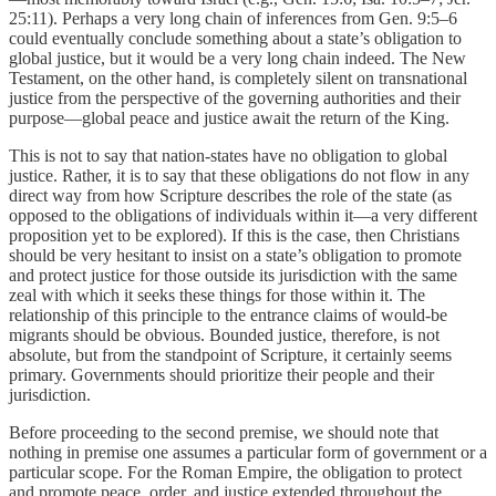
25:11). Perhaps a very long chain of inferences from Gen. 9:5–6
could eventually conclude something about a state’s obligation to
global justice, but it would be a very long chain indeed. The New
Testament, on the other hand, is completely silent on transnational
justice from the perspective of the governing authorities and their
purpose—global peace and justice await the return of the King.
This is not to say that nation-states have no obligation to global
justice. Rather, it is to say that these obligations do not flow in any
direct way from how Scripture describes the role of the state (as
opposed to the obligations of individuals within it—a very different
proposition yet to be explored). If this is the case, then Christians
should be very hesitant to insist on a state’s obligation to promote
and protect justice for those outside its jurisdiction with the same
zeal with which it seeks these things for those within it. The
relationship of this principle to the entrance claims of would-be
migrants should be obvious. Bounded justice, therefore, is not
absolute, but from the standpoint of Scripture, it certainly seems
primary. Governments should prioritize their people and their
jurisdiction.
Before proceeding to the second premise, we should note that
nothing in premise one assumes a particular form of government or a
particular scope. For the Roman Empire, the obligation to protect
and promote peace, order, and justice extended throughout the