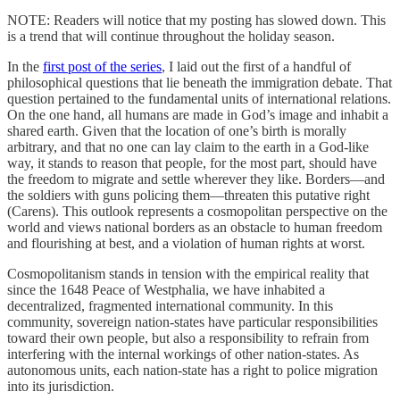
NOTE: Readers will notice that my posting has slowed down. This
is a trend that will continue throughout the holiday season.
In the
first post of the series
, I laid out the first of a handful of
philosophical questions that lie beneath the immigration debate. That
question pertained to the fundamental units of international relations.
On the one hand, all humans are made in God’s image and inhabit a
shared earth. Given that the location of one’s birth is morally
arbitrary, and that no one can lay claim to the earth in a God-like
way, it stands to reason that people, for the most part, should have
the freedom to migrate and settle wherever they like. Borders—and
the soldiers with guns policing them—threaten this putative right
(Carens). This outlook represents a cosmopolitan perspective on the
world and views national borders as an obstacle to human freedom
and flourishing at best, and a violation of human rights at worst.
Cosmopolitanism stands in tension with the empirical reality that
since the 1648 Peace of Westphalia, we have inhabited a
decentralized, fragmented international community. In this
community, sovereign nation-states have particular responsibilities
toward their own people, but also a responsibility to refrain from
interfering with the internal workings of other nation-states. As
autonomous units, each nation-state has a right to police migration
into its jurisdiction.