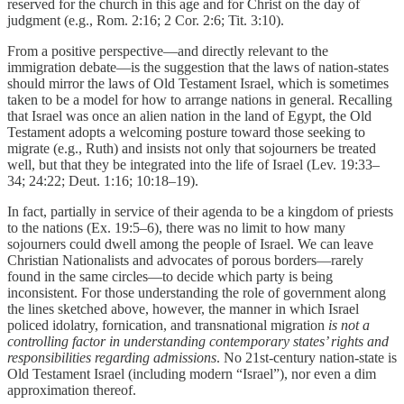
reserved for the church in this age and for Christ on the day of
judgment (e.g., Rom. 2:16; 2 Cor. 2:6; Tit. 3:10).
From a positive perspective—and directly relevant to the
immigration debate—is the suggestion that the laws of nation-states
should mirror the laws of Old Testament Israel, which is sometimes
taken to be a model for how to arrange nations in general. Recalling
that Israel was once an alien nation in the land of Egypt, the Old
Testament adopts a welcoming posture toward those seeking to
migrate (e.g., Ruth) and insists not only that sojourners be treated
well, but that they be integrated into the life of Israel (Lev. 19:33–
34; 24:22; Deut. 1:16; 10:18–19).
In fact, partially in service of their agenda to be a kingdom of priests
to the nations (Ex. 19:5–6), there was no limit to how many
sojourners could dwell among the people of Israel. We can leave
Christian Nationalists and advocates of porous borders—rarely
found in the same circles—to decide which party is being
inconsistent. For those understanding the role of government along
the lines sketched above, however, the manner in which Israel
policed idolatry, fornication, and transnational migration
is not a
controlling factor in understanding contemporary states’ rights and
responsibilities regarding admissions
. No 21st-century nation-state is
Old Testament Israel (including modern “Israel”), nor even a dim
approximation thereof.