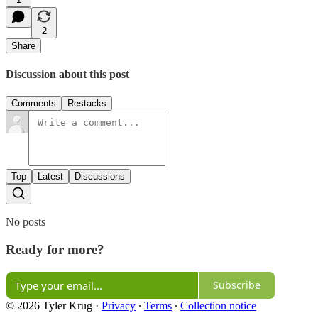
2
Share
Discussion about this post
Comments
Restacks
Top
Latest
Discussions
No posts
Ready for more?
Subscribe
© 2026 Tyler Krug
·
Privacy
∙
Terms
∙
Collection notice