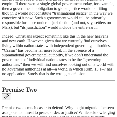
empire. If there were a single global government today, for example,
then a governmental obligation to global justice would be fitting—
though it would not constitute “transnational justice” in the way we
conceive of it now. Such a government would still be primarily
responsible for those under its jurisdiction (and not, say, settlers on
Mars), but “its jurisdiction” would include the entire earth.
Indeed, Christians expect something like this in the new heavens
and new earth. However, given that we currently find ourselves
living within nation-states with independent governing authorities,
“Caesar” has become far more local. In the absence of a
supranational governmental authority, if we don’t understand the
governments of individual nation-states to be the “governing
authorities,” then we will find ourselves looking out on a world with
no governing authorities at all—a world in which Rom. 13:1–7 has
no application. Surely that is the wrong conclusion.
Premise Two
Premise two is much easier to defend. Why might migration be seen
as a potential threat to peace, order, or justice? While acknowledging