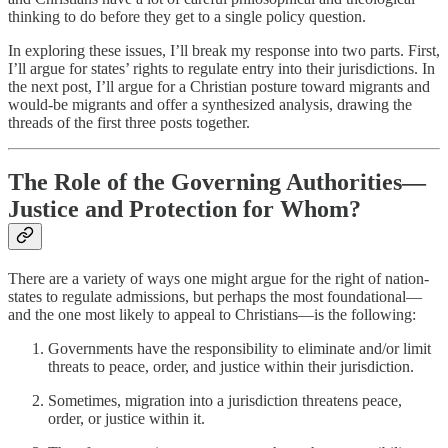
thinking to do before they get to a single policy question.
In exploring these issues, I’ll break my response into two parts. First,
I’ll argue for states’ rights to regulate entry into their jurisdictions. In
the next post, I’ll argue for a Christian posture toward migrants and
would-be migrants and offer a synthesized analysis, drawing the
threads of the first three posts together.
The Role of the Governing Authorities—
Justice and Protection for Whom?
There are a variety of ways one might argue for the right of nation-
states to regulate admissions, but perhaps the most foundational—
and the one most likely to appeal to Christians—is the following:
Governments have the responsibility to eliminate and/or limit
threats to peace, order, and justice within their jurisdiction.
Sometimes, migration into a jurisdiction threatens peace,
order, or justice within it.