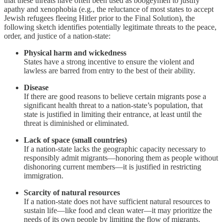
that these threats have often been used as boogeymen to justify
apathy and xenophobia (e.g., the reluctance of most states to accept
Jewish refugees fleeing Hitler prior to the Final Solution), the
following sketch identifies potentially legitimate threats to the peace,
order, and justice of a nation-state:
Physical harm and wickedness
States have a strong incentive to ensure the violent and
lawless are barred from entry to the best of their ability.
Disease
If there are good reasons to believe certain migrants pose a
significant health threat to a nation-state’s population, that
state is justified in limiting their entrance, at least until the
threat is diminished or eliminated.
Lack of space (small countries)
If a nation-state lacks the geographic capacity necessary to
responsibly admit migrants—honoring them as people without
dishonoring current members—it is justified in restricting
immigration.
Scarcity of natural resources
If a nation-state does not have sufficient natural resources to
sustain life—like food and clean water—it may prioritize the
needs of its own people by limiting the flow of migrants.