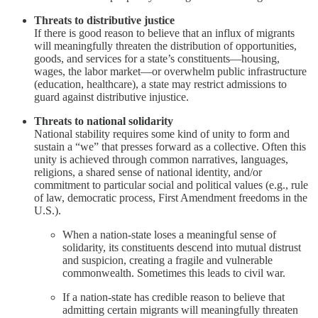
Threats to distributive justice
If there is good reason to believe that an influx of migrants
will meaningfully threaten the distribution of opportunities,
goods, and services for a state’s constituents—housing,
wages, the labor market—or overwhelm public infrastructure
(education, healthcare), a state may restrict admissions to
guard against distributive injustice.
Threats to national solidarity
National stability requires some kind of unity to form and
sustain a “we” that presses forward as a collective. Often this
unity is achieved through common narratives, languages,
religions, a shared sense of national identity, and/or
commitment to particular social and political values (e.g., rule
of law, democratic process, First Amendment freedoms in the
U.S.).
When a nation-state loses a meaningful sense of
solidarity, its constituents descend into mutual distrust
and suspicion, creating a fragile and vulnerable
commonwealth. Sometimes this leads to civil war.
If a nation-state has credible reason to believe that
admitting certain migrants will meaningfully threaten