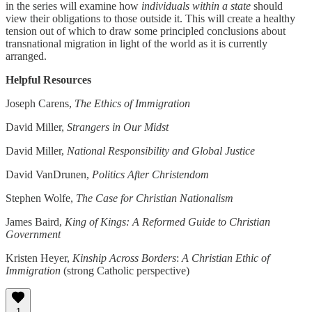
in the series will examine how
individuals within a state
should
view their obligations to those outside it. This will create a healthy
tension out of which to draw some principled conclusions about
transnational migration in light of the world as it is currently
arranged.
Helpful Resources
Joseph Carens,
The Ethics of Immigration
David Miller,
Strangers in Our Midst
David Miller,
National Responsibility and Global Justice
David VanDrunen,
Politics After Christendom
Stephen Wolfe,
The Case for Christian Nationalism
James Baird,
King of Kings: A Reformed Guide to Christian
Government
Kristen Heyer,
Kinship Across Borders
:
A Christian Ethic of
Immigration
(strong Catholic perspective)
1