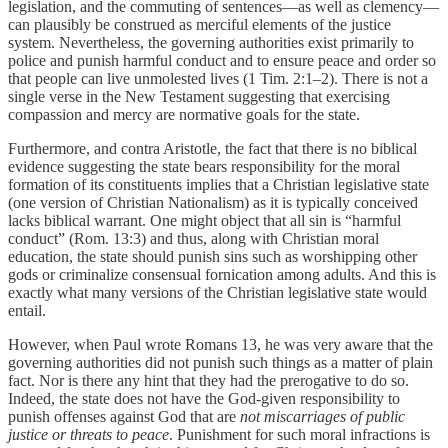
legislation, and the commuting of sentences—as well as clemency—
can plausibly be construed as merciful elements of the justice
system. Nevertheless, the governing authorities exist primarily to
police and punish harmful conduct and to ensure peace and order so
that people can live unmolested lives (1 Tim. 2:1–2). There is not a
single verse in the New Testament suggesting that exercising
compassion and mercy are normative goals for the state.
Furthermore, and contra Aristotle, the fact that there is no biblical
evidence suggesting the state bears responsibility for the moral
formation of its constituents implies that a Christian legislative state
(one version of Christian Nationalism) as it is typically conceived
lacks biblical warrant. One might object that all sin is “harmful
conduct” (Rom. 13:3) and thus, along with Christian moral
education, the state should punish sins such as worshipping other
gods or criminalize consensual fornication among adults. And this is
exactly what many versions of the Christian legislative state would
entail.
However, when Paul wrote Romans 13, he was very aware that the
governing authorities did not punish such things as a matter of plain
fact. Nor is there any hint that they had the prerogative to do so.
Indeed, the state does not have the God-given responsibility to
punish offenses against God that are
not miscarriages of public
justice or threats to peace
. Punishment for such moral infractions is