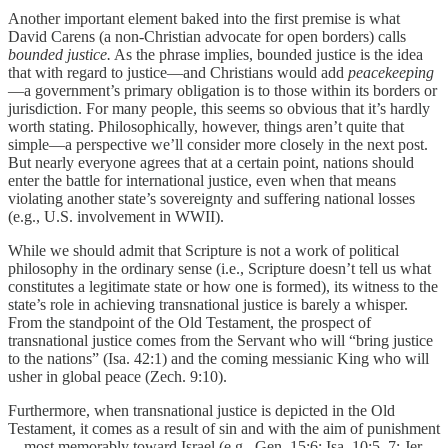
Another important element baked into the first premise is what
David Carens (a non-Christian advocate for open borders) calls
bounded justice.
As the phrase implies, bounded justice is the idea
that with regard to justice—and Christians would add
peacekeeping
—a government’s primary obligation is to those within its borders or
jurisdiction. For many people, this seems so obvious that it’s hardly
worth stating. Philosophically, however, things aren’t quite that
simple—a perspective we’ll consider more closely in the next post.
But nearly everyone agrees that at a certain point, nations should
enter the battle for international justice, even when that means
violating another state’s sovereignty and suffering national losses
(e.g., U.S. involvement in WWII).
While we should admit that Scripture is not a work of political
philosophy in the ordinary sense (i.e., Scripture doesn’t tell us what
constitutes a legitimate state or how one is formed), its witness to the
state’s role in achieving transnational justice is barely a whisper.
From the standpoint of the Old Testament, the prospect of
transnational justice comes from the Servant who will “bring justice
to the nations” (Isa. 42:1) and the coming messianic King who will
usher in global peace (Zech. 9:10).
Furthermore, when transnational justice is depicted in the Old
Testament, it comes as a result of sin and with the aim of punishment
—most memorably toward Israel (e.g., Gen. 15:6; Isa. 10:5–7; Jer.