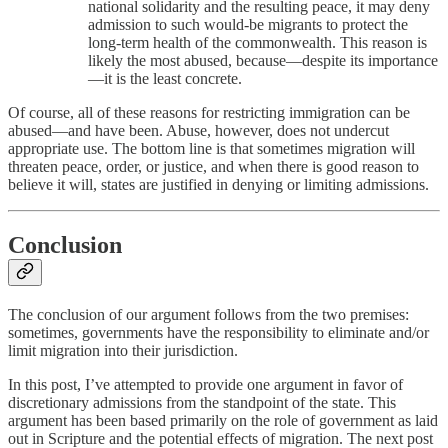
national solidarity and the resulting peace, it may deny
admission to such would-be migrants to protect the
long-term health of the commonwealth. This reason is
likely the most abused, because—despite its importance
—it is the least concrete.
Of course, all of these reasons for restricting immigration can be
abused—and have been. Abuse, however, does not undercut
appropriate use. The bottom line is that sometimes migration will
threaten peace, order, or justice, and when there is good reason to
believe it will, states are justified in denying or limiting admissions.
Conclusion
The conclusion of our argument follows from the two premises:
sometimes, governments have the responsibility to eliminate and/or
limit migration into their jurisdiction.
In this post, I’ve attempted to provide one argument in favor of
discretionary admissions from the standpoint of the state. This
argument has been based primarily on the role of government as laid
out in Scripture and the potential effects of migration. The next post